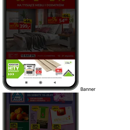
Banner