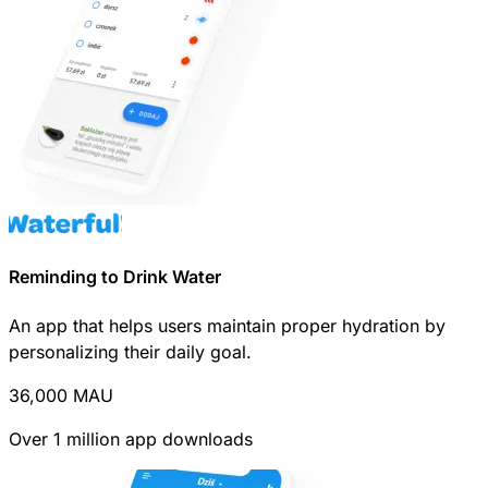
Reminding to Drink Water
An app that helps users maintain proper hydration by
personalizing their daily goal.
36,000
MAU
Over 1 million app downloads