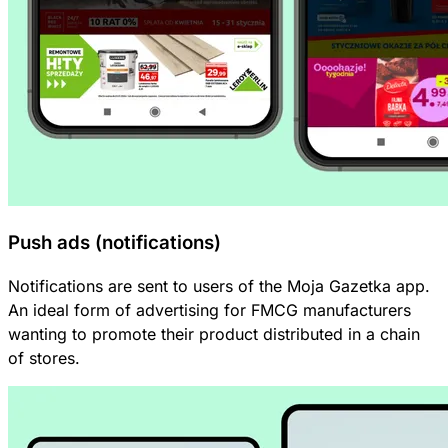
Push ads (notifications)
Notifications are sent to users of the Moja Gazetka app.
An ideal form of advertising for FMCG manufacturers
wanting to promote their product distributed in a chain
of stores.