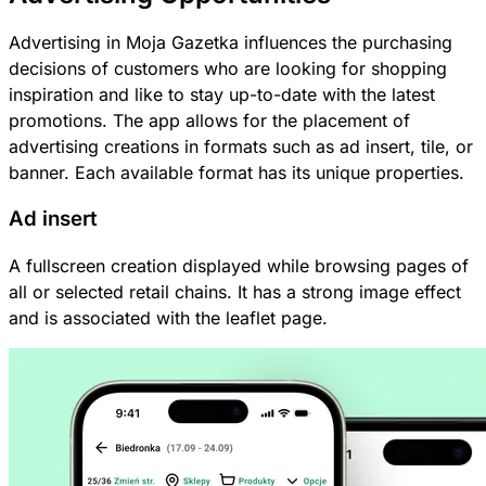
Advertising in Moja Gazetka influences the purchasing
decisions of customers who are looking for shopping
inspiration and like to stay up-to-date with the latest
promotions. The app allows for the placement of
advertising creations in formats such as ad insert, tile, or
banner. Each available format has its unique properties.
Ad insert
A fullscreen creation displayed while browsing pages of
all or selected retail chains. It has a strong image effect
and is associated with the leaflet page.