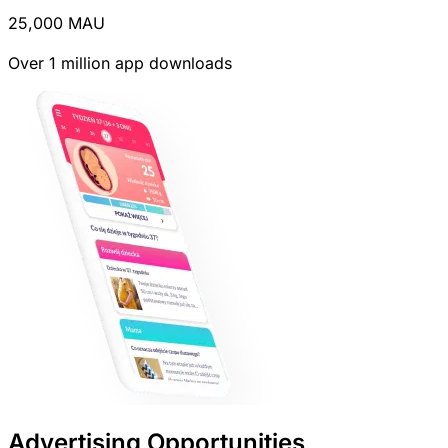
25,000
MAU
Over 1 million app downloads
Advertising Opportunities