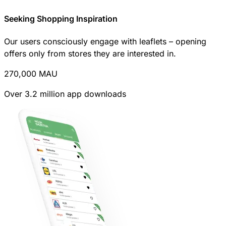
Seeking Shopping Inspiration
Our users consciously engage with leaflets – opening
offers only from stores they are interested in.
270,000
MAU
Over 3.2 million app downloads