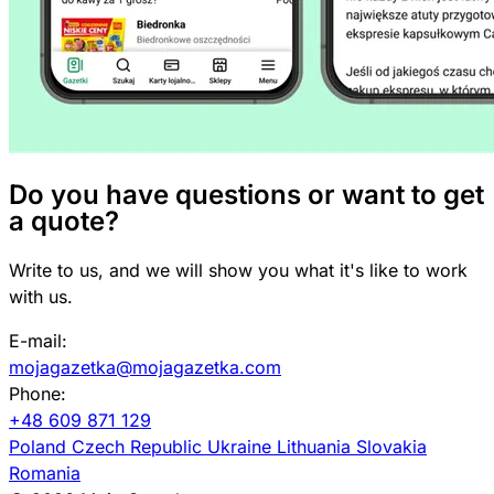
Do you have questions or want to get
a quote?
Write to us, and we will show you what it's like to work
with us.
E-mail:
mojagazetka@mojagazetka.com
Phone:
+48 609 871 129
Poland
Czech Republic
Ukraine
Lithuania
Slovakia
Romania