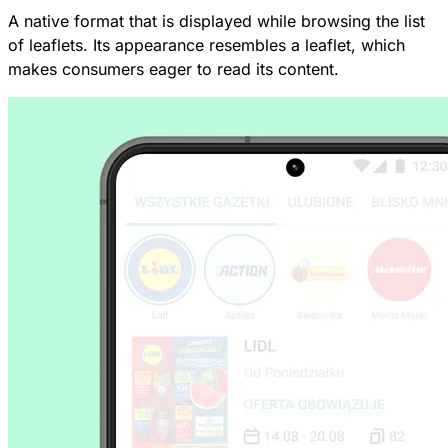
A native format that is displayed while browsing the list
of leaflets. Its appearance resembles a leaflet, which
makes consumers eager to read its content.