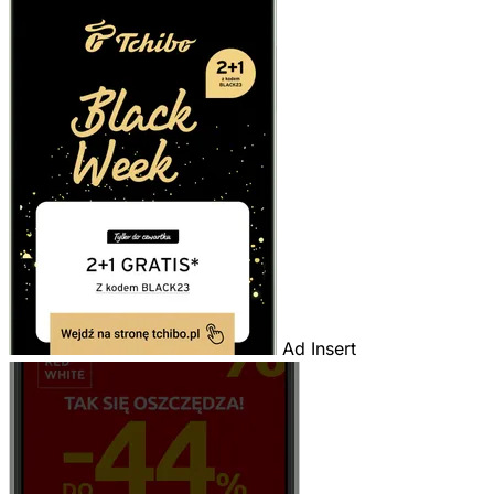
Ad Insert