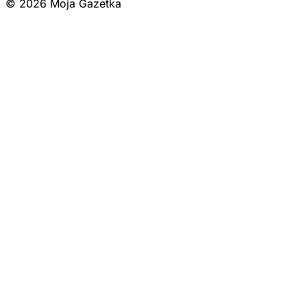
© 2026 Moja Gazetka