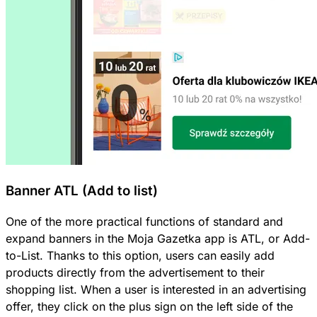
Banner ATL (Add to list)
One of the more practical functions of standard and
expand banners in the Moja Gazetka app is ATL, or Add-
to-List. Thanks to this option, users can easily add
products directly from the advertisement to their
shopping list. When a user is interested in an advertising
offer, they click on the plus sign on the left side of the