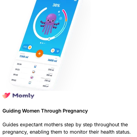
Guiding Women Through Pregnancy
Guides expectant mothers step by step throughout the
pregnancy, enabling them to monitor their health status.