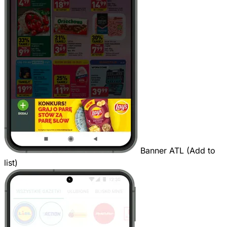
Banner ATL (Add to
list)