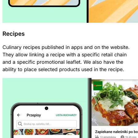
Recipes
Culinary recipes published in apps and on the website.
They allow linking a recipe with a specific retail chain
and a specific promotional leaflet. We also have the
ability to place selected products used in the recipe.