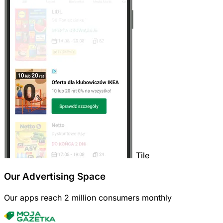
Tile
Our Advertising Space
Our apps reach 2 million consumers monthly