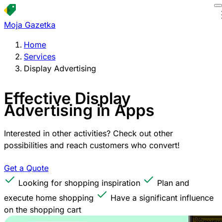
Moja Gazetka
Home
Services
Display Advertising
Effective Display
Advertising in Apps
Interested in other activities? Check out other
possibilities and reach customers who convert!
Get a Quote
Looking for shopping inspiration
Plan and
execute home shopping
Have a significant influence
on the shopping cart