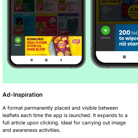
Ad-Inspiration
A format permanently placed and visible between
leaflets each time the app is launched. It expands to a
full article upon clicking. Ideal for carrying out image
and awareness activities.