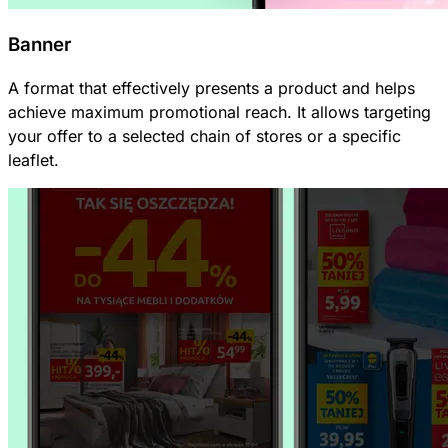
Banner
A format that effectively presents a product and helps
achieve maximum promotional reach. It allows targeting
your offer to a selected chain of stores or a specific
leaflet.