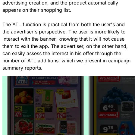
advertising creation, and the product automatically
appears on their shopping list.
The ATL function is practical from both the user's and
the advertiser's perspective. The user is more likely to
interact with the banner, knowing that it will not cause
them to exit the app. The advertiser, on the other hand,
can easily assess the interest in his offer through the
number of ATL additions, which we present in campaign
summary reports.