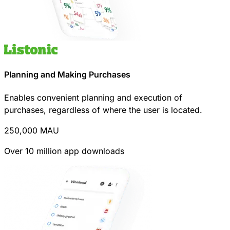
Planning and Making Purchases
Enables convenient planning and execution of
purchases, regardless of where the user is located.
250,000
MAU
Over 10 million app downloads